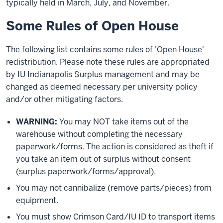
typically held in March, July, and November.
Some Rules of Open House
The following list contains some rules of 'Open House'
redistribution. Please note these rules are appropriated
by IU Indianapolis Surplus management and may be
changed as deemed necessary per university policy
and/or other mitigating factors.
WARNING:
You may NOT take items out of the
warehouse without completing the necessary
paperwork/forms. The action is considered as theft if
you take an item out of surplus without consent
(surplus paperwork/forms/approval).
You may not cannibalize (remove parts/pieces) from
equipment.
You must show Crimson Card/IU ID to transport items