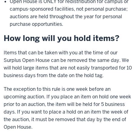
Open House is ONLY for redistribution for campus or
campus-sponsored facilities, not personal purchase;
auctions are held throughout the year for personal
purchase opportunities.
How long will you hold items?
Items that can be taken with you at the time of our
Surplus Open House can be removed the same day. We
will hold large items that are not easily transported for 10
business days from the date on the hold tag.
The exception to this rule is one week before an
upcoming auction. If you place an item on hold one week
prior to an auction, the item will be held for 5 business
days. If you want to place a hold on an item the week of
the auction, it must be removed that day by the end of
Open House.