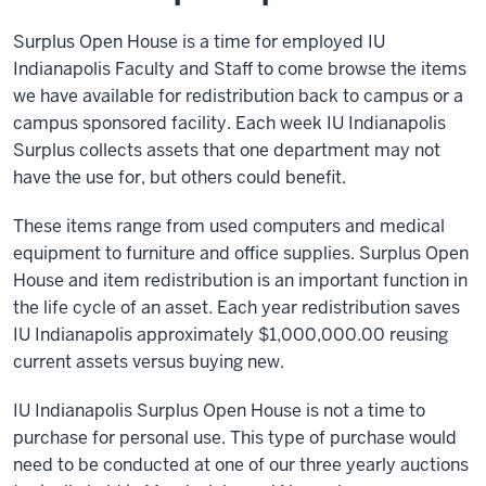
Surplus Open House is a time for employed IU
Indianapolis Faculty and Staff to come browse the items
we have available for redistribution back to campus or a
campus sponsored facility. Each week IU Indianapolis
Surplus collects assets that one department may not
have the use for, but others could benefit.
These items range from used computers and medical
equipment to furniture and office supplies. Surplus Open
House and item redistribution is an important function in
the life cycle of an asset. Each year redistribution saves
IU Indianapolis approximately $1,000,000.00 reusing
current assets versus buying new.
IU Indianapolis Surplus Open House is not a time to
purchase for personal use. This type of purchase would
need to be conducted at one of our three yearly auctions