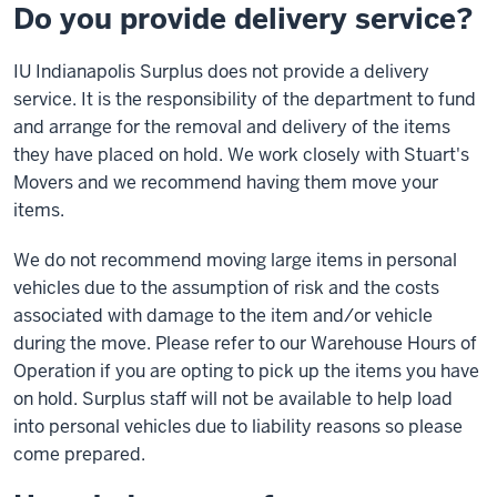
Do you provide delivery service?
IU Indianapolis Surplus does not provide a delivery
service. It is the responsibility of the department to fund
and arrange for the removal and delivery of the items
they have placed on hold. We work closely with Stuart's
Movers and we recommend having them move your
items.
We do not recommend moving large items in personal
vehicles due to the assumption of risk and the costs
associated with damage to the item and/or vehicle
during the move. Please refer to our Warehouse Hours of
Operation if you are opting to pick up the items you have
on hold. Surplus staff will not be available to help load
into personal vehicles due to liability reasons so please
come prepared.