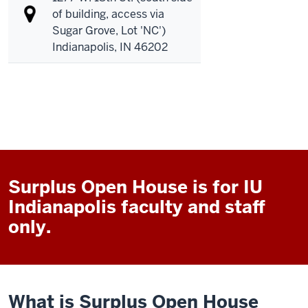
of building, access via
Sugar Grove, Lot 'NC')
Indianapolis, IN 46202
Surplus Open House is for IU
Indianapolis faculty and staff
only.
What is Surplus Open House