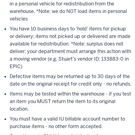
in a personal vehicle for redistribution from the
warehouse. *Note: we do NOT load items in personal
vehicles
You have 10 business days to 'hold' items for pickup
or delivery; items not picked up or delivered are made
available for redistribution. *Note: surplus does not
deliver; your department must arrange this action with
a moving vendor (e.g. Stuart's vendor ID: 133883-0 in
EPIC)
Defective items may be returned up to 30 days of the
date on the original receipt for credit only - no refunds.
Items may be tested within the warehouse - if you test
an item you MUST return the item to its original
location.
You must have a valid IU billable account number to
purchase items - no other form accepted.