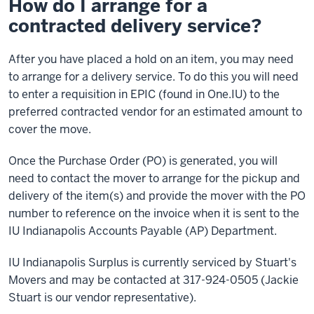
How do I arrange for a
contracted delivery service?
After you have placed a hold on an item, you may need
to arrange for a delivery service. To do this you will need
to enter a requisition in EPIC (found in One.IU) to the
preferred contracted vendor for an estimated amount to
cover the move.
Once the Purchase Order (PO) is generated, you will
need to contact the mover to arrange for the pickup and
delivery of the item(s) and provide the mover with the PO
number to reference on the invoice when it is sent to the
IU Indianapolis Accounts Payable (AP) Department.
IU Indianapolis Surplus is currently serviced by Stuart's
Movers and may be contacted at 317-924-0505 (Jackie
Stuart is our vendor representative).