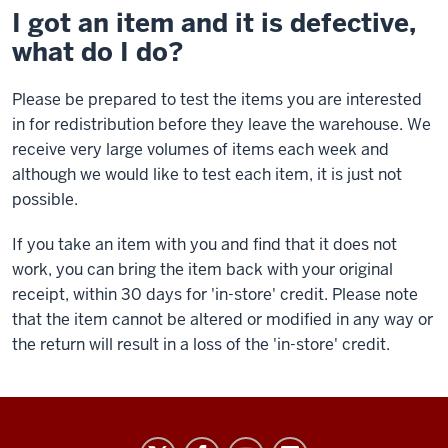
I got an item and it is defective,
what do I do?
Please be prepared to test the items you are interested
in for redistribution before they leave the warehouse. We
receive very large volumes of items each week and
although we would like to test each item, it is just not
possible.
If you take an item with you and find that it does not
work, you can bring the item back with your original
receipt, within 30 days for 'in-store' credit. Please note
that the item cannot be altered or modified in any way or
the return will result in a loss of the 'in-store' credit.