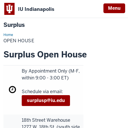
Menu
IU Indianapolis
Surplus
Home
Open
House
OPEN HOUSE
Surplus Open House
By Appointment Only (M-F,
within 9:00 - 3:00 ET)
Schedule via email:
surplusp@iu.edu
18th Street Warehouse
1277 W. 18th St. (south side